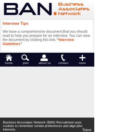
Interview Tips
We have a comprehensive document that you should
read to help you prepare for an interview. You can view
the document by clicking this link:
“
Interview
Guidelines
"
home
jobs
about us
contact
more
Business Associates Network (BAN) Recruitment uses
cookies to remember certain preferences and align jobs
interests.